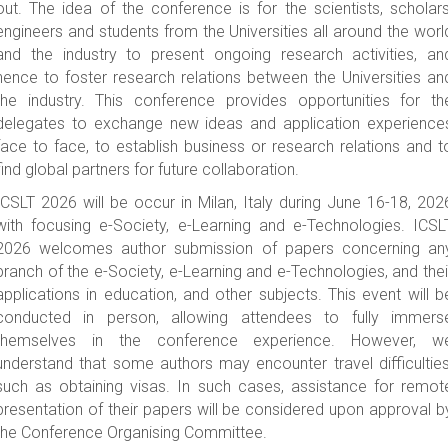
out. The idea of the conference is for the scientists, scholars
Conference Venue
engineers and students from the Universities all around the worl
Visa Application
and the industry to present ongoing research activities, an
hence to foster research relations between the Universities an
Travel Information
the industry. This conference provides opportunities for th
-->
delegates to exchange new ideas and application experience
HISTORY
face to face, to establish business or research relations and t
ICSLT2025
find global partners for future collaboration.
ICSLT2024
ICSLT 2026 will be occur in Milan, Italy during June 16-18, 202
with focusing e-Society, e-Learning and e-Technologies. ICSL
ICSLT2023
2026 welcomes author submission of papers concerning an
ICSLT2022
branch of the e-Society, e-Learning and e-Technologies, and thei
ICSLT2021
applications in education, and other subjects. This event will b
ICSLT2019
conducted in person, allowing attendees to fully immers
themselves in the conference experience. However, w
ICSLT2018
understand that some authors may encounter travel difficulties
CONTACT
such as obtaining visas. In such cases, assistance for remot
presentation of their papers will be considered upon approval b
the Conference Organising Committee.