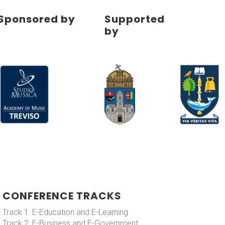
Sponsored by
Supported
by
CONFERENCE TRACKS
Track 1: E-Education and E-Learning
Track 2: E-Business and E-Government