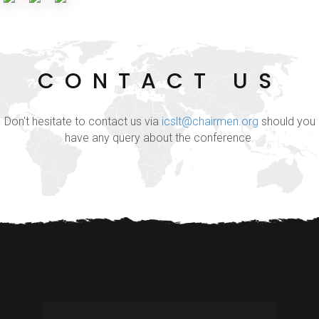
CONTACT US
Don't hesitate to contact us via
icslt@chairmen.org
should you
have any query about the conference.