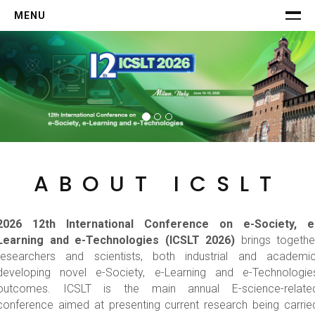
MENU
HOME
COMMITTEE
CALL FOR PAPERS
SCHEDULE
Keynotes
Invited Speakers
ABOUT ICSLT
Program
-->
2026 12th International Conference on e-Society, e
AUTHORS
Learning and e-Technologies (ICSLT 2026)
brings togethe
Submission
researchers and scientists, both industrial and academic
Registration
developing novel e-Society, e-Learning and e-Technologie
-->
outcomes. ICSLT is the main annual E-science-relate
conference aimed at presenting current research being carrie
VISIT MILAN