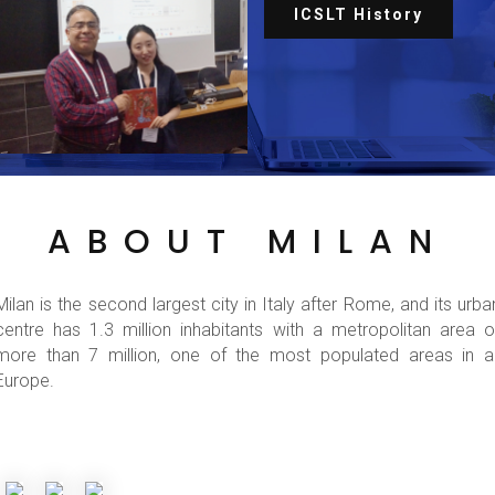
ICSLT History
ABOUT MILAN
Milan is the second largest city in Italy after Rome, and its urba
centre has 1.3 million inhabitants with a metropolitan area o
more than 7 million, one of the most populated areas in al
Europe.