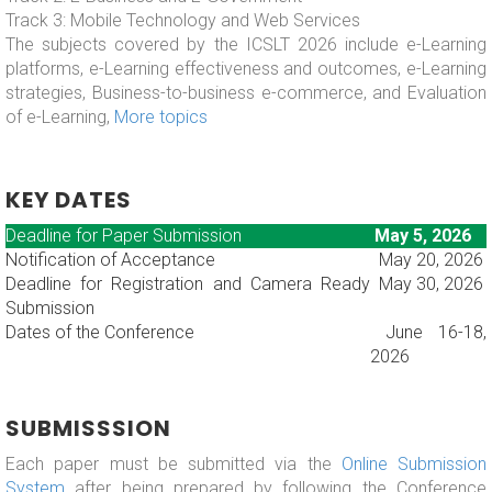
Track 3: Mobile Technology and Web Services
The subjects covered by the ICSLT 2026 include e-Learning
platforms, e-Learning effectiveness and outcomes, e-Learning
strategies, Business-to-business e-commerce, and Evaluation
of e-Learning,
More topics
KEY DATES
Deadline for Paper Submission
May 5, 2026
Notification of Acceptance
May 20, 2026
Deadline for Registration and Camera Ready
May 30, 2026
Submission
Dates of the Conference
June 16-18,
2026
SUBMISSSION
Each paper must be submitted via the
Online Submission
System
after being prepared by following the Conference