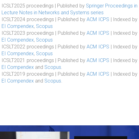
ICSLT2025 proceedings | Published by
Springer Proceedings in
Lecture Notes in Networks and Systems series
ICSLT2024 proceedings | Published by
ACM ICPS
| Indexed by
EI Compendex
,
Scopus
ICSLT2023 proceedings | Published by
ACM ICPS
| Indexed by
EI Compendex
,
Scopus
ICSLT2022 proceedings | Published by
ACM ICPS
| Indexed by
EI Compendex
,
Scopus
ICSLT2021 proceedings | Published by
ACM ICPS
| Indexed by
EI Compendex
and
Scopus
.
ICSLT2019 proceedings | Published by
ACM ICPS
| Indexed by
EI Compendex
and
Scopus
.