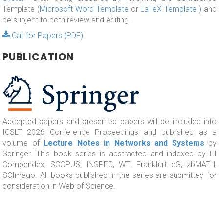
Template (
Microsoft Word Template
or
LaTeX Template )
and
be subject to both review and editing.
Call for Papers (PDF)
PUBLICATION
Accepted papers and presented papers will be included into
ICSLT 2026 Conference Proceedings and published as a
volume of
Lecture Notes in Networks and Systems
by
Springer. This book series is abstracted and indexed by EI
Compendex, SCOPUS, INSPEC, WTI Frankfurt eG, zbMATH,
SCImago. All books published in the series are submitted for
consideration in Web of Science.