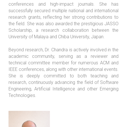
conferences and high-impact journals. She has
successfully secured multiple national and international
research grants, reflecting her strong contributions to
the field. She was also awarded the prestigious JASSO
Scholarship, a research collaboration between the
University of Malaya and Chiba University, Japan.
Beyond research, Dr. Chandra is actively involved in the
academic community, serving as a reviewer and
technical committee member for numerous ACM and
IEEE conferences, along with other international events.
She is deeply committed to both teaching and
research, continuously advancing the field of Software
Engineering, Artificial Intelligence and other Emerging
Technologies.