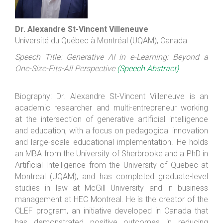
Dr. Alexandre St-Vincent Villeneuve
Université du Québec à Montréal (UQAM), Canada
Speech Title: Generative AI in e-Learning: Beyond a
One-Size-Fits-All Perspective
(Speech Abstract)
Biography: Dr. Alexandre St-Vincent Villeneuve is an
academic researcher and multi-entrepreneur working
at the intersection of generative artificial intelligence
and education, with a focus on pedagogical innovation
and large-scale educational implementation. He holds
an MBA from the University of Sherbrooke and a PhD in
Artificial Intelligence from the University of Quebec at
Montreal (UQAM), and has completed graduate-level
studies in law at McGill University and in business
management at HEC Montreal. He is the creator of the
CLEF program, an initiative developed in Canada that
has demonstrated positive outcomes in reducing