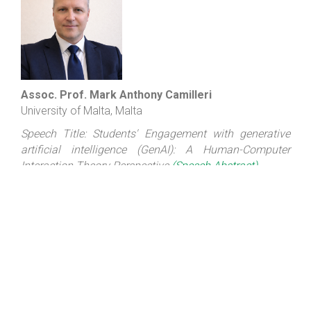
Assoc. Prof. Mark Anthony Camilleri
University of Malta, Malta
Speech Title: Students' Engagement with generative
artificial intelligence (GenAI): A Human-Computer
Interaction Theory Perspective
(Speech Abstract)
Biography: Mark Anthony CAMILLERI, Ph.D. (Edinburgh),
MBA, M.Sc. is an Associate Professor in the
Department of Corporate Communication at the
University of Malta, Malta. He was a visiting academic
(Fulbrighter) at NorthWestern University in Evanston,
USA (in 2022). Prof. Camilleri was featured among the
world's top 2% scientists in Elsevier's "Updated science-