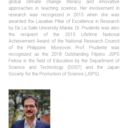
global climate change literacy and innovative
approaches in teaching science. Her involvement in
research was recognized in 2015 when she was
awarded the Lasallian Pillar of Excellence in Research
by De La Salle University Manila. Dr. Prudente was also
the recipient of the 2015 Lifetime National
Achievement Award of the National Research Council
of the Philippine. Moreover, Prof. Prudente was
recognized as the 2018 Outstanding Filipino JSPS
Fellow in the field of Education by the Department of
Science and Technology (DOST) and the Japan
Society for the Promotion of Science (JSPS).