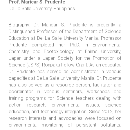
Prof. Maricar S. Prudente
De La Salle University, Philippines
Biography: Dr. Maricar S. Prudente is presently a
Distinguished Professor of the Department of Science
Education at De La Salle University-Manila. Professor
Prudente completed her Ph.D. in Environmental
Chemistry and Ecotoxicology at Ehime University,
Japan under a Japan Society for the Promotion of
Science (JSPS) Ronpaku Fellow Grant. As an educator,
Dr. Prudente has served as administrator in various
capacities at De La Salle University Manila. Dr. Prudente
has also served as a resource person, facilitator and
coordinator in various seminars, workshops and
training programs for Science teachers dealing with
action research, environmental issues, science
education, and technology integration. Since 2012, her
research interests and advocacies were focused on
environmental monitoring of persistent pollutants.