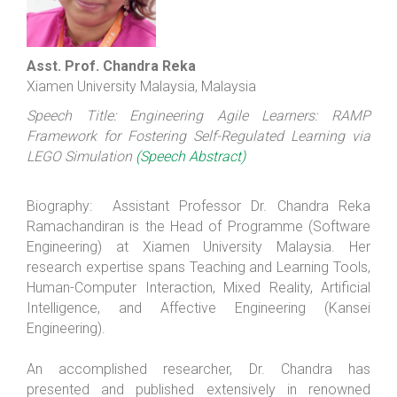
Asst. Prof. Chandra Reka
Xiamen University Malaysia, Malaysia
Speech Title: Engineering Agile Learners: RAMP
Framework for Fostering Self-Regulated Learning via
LEGO Simulation
(Speech Abstract)
Biography: Assistant Professor Dr. Chandra Reka
Ramachandiran is the Head of Programme (Software
Engineering) at Xiamen University Malaysia. Her
research expertise spans Teaching and Learning Tools,
Human-Computer Interaction, Mixed Reality, Artificial
Intelligence, and Affective Engineering (Kansei
Engineering).
An accomplished researcher, Dr. Chandra has
presented and published extensively in renowned