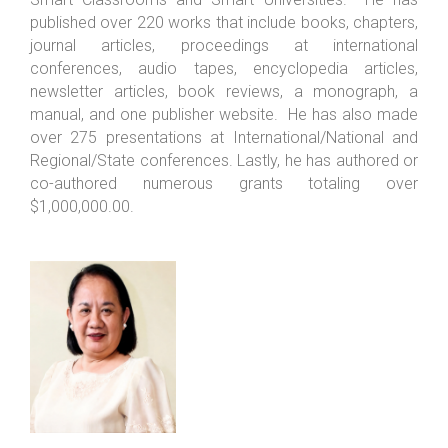
published over 220 works that include books, chapters,
journal articles, proceedings at international
conferences, audio tapes, encyclopedia articles,
newsletter articles, book reviews, a monograph, a
manual, and one publisher website. He has also made
over 275 presentations at International/National and
Regional/State conferences. Lastly, he has authored or
co-authored numerous grants totaling over
$1,000,000.00.