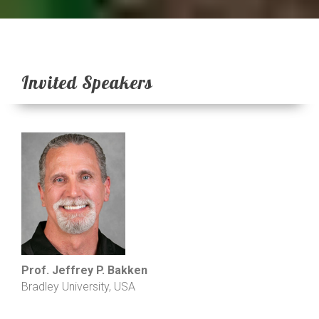
Invited Speakers
Prof. Jeffrey P. Bakken
Bradley University, USA