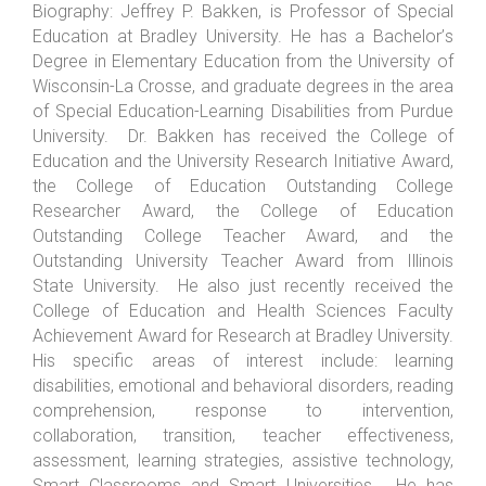
Biography:
Jeffrey P. Bakken, is Professor of Special
Education at Bradley University. He has a Bachelor
’
s
Degree in Elementary Education from the University of
Wisconsin-La Crosse, and graduate degrees in the area
of Special Education-Learning Disabilities from Purdue
University. Dr. Bakken has received the College of
Education and the University Research Initiative Award,
the College of Education Outstanding College
Researcher Award, the College of Education
Outstanding College Teacher Award, and the
Outstanding University Teacher Award from Illinois
State University. He also just recently received the
College of Education and Health Sciences Faculty
Achievement Award for Research at Bradley University.
His specific areas of interest include: learning
disabilities, emotional and behavioral disorders, reading
comprehension, response to intervention,
collaboration, transition, teacher effectiveness,
assessment, learning strategies, assistive technology,
Smart Classrooms and Smart Universities. He has