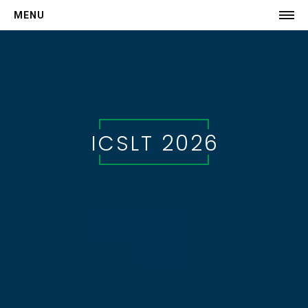
MENU
HOME
COMMITTEE
CALL FOR PAPERS
SCHEDULE
ICSLT 2026
Keynotes
Invited Speakers
Program
-->
AUTHORS
Submission
Registration
-->
VISIT MILAN