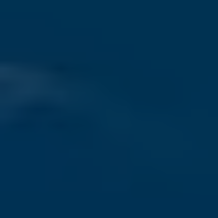
Conference Venue
Visa Application
Travel Information
-->
HISTORY
ICSLT2025
ICSLT2024
ICSLT2023
ICSLT2022
ICSLT2021
ICSLT2019
ICSLT2018
CONTACT