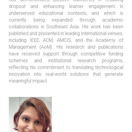
dropout and enhancing learner engagement in
underserved educational contexts, and which is
currently being expanded through academic
collaborations in Southeast Asia. His work has been
published and presented in leading international venues,
including IEEE, ACM, AMCIS, and the Academy of
Management (AoM). His research and publications
have received support through competitive funding
schemes and institutional research programs,
reflecting his commitment to translating technological
innovation into real-world solutions that generate
meaningful impact.